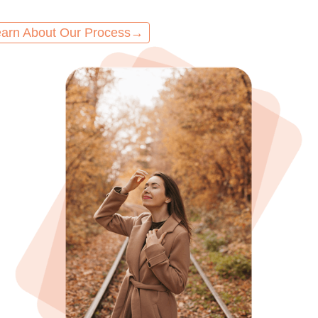
arn About Our Process
→