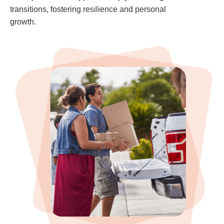
transitions, fostering resilience and personal
growth.