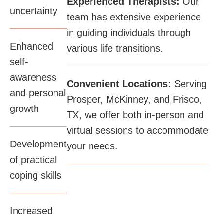
Experienced Therapists:
Our
uncertainty​
team has extensive experience
in guiding individuals through
Enhanced
various life transitions.​
self-
awareness
Convenient Locations:
Serving
and personal
Prosper, McKinney, and Frisco,
growth​
TX, we offer both in-person and
virtual sessions to accommodate
Development
your needs.
of practical
coping skills​
Increased