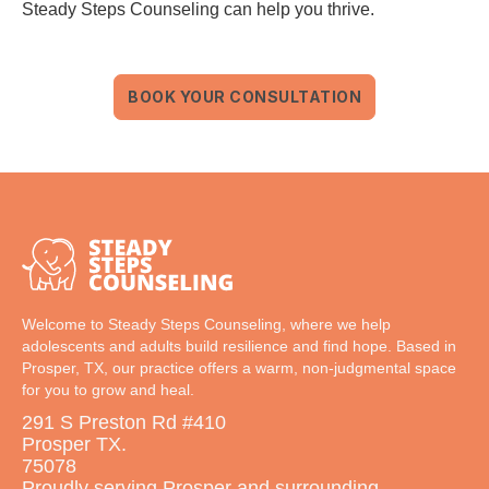
Steady Steps Counseling can help you thrive.
BOOK YOUR CONSULTATION
Welcome to Steady Steps Counseling, where we help
adolescents and adults build resilience and find hope. Based in
Prosper, TX, our practice offers a warm, non-judgmental space
for you to grow and heal.
291 S Preston Rd #410
Prosper TX.
75078
Proudly serving Prosper and surrounding