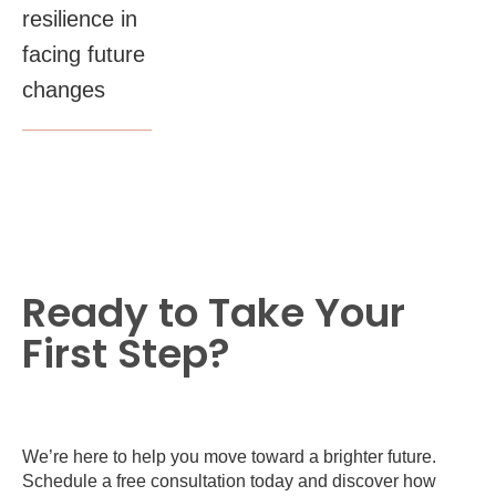
resilience in
facing future
changes
Ready to Take Your
First Step?
We’re here to help you move toward a brighter future.
Schedule a free consultation today and discover how