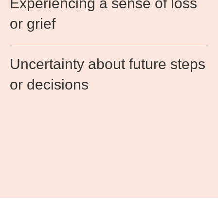
Experiencing a sense of loss
or grief​
Uncertainty about future steps
or decisions​