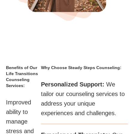
Benefits of Our
Why Choose Steady Steps Counseling:
Life Transitions
Counseling
Personalized Support:
We
Services:
tailor our counseling services to
Improved
address your unique
ability to
experiences and challenges.​
manage
stress and