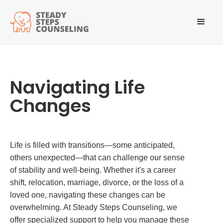
Navigating Life
Changes
Life is filled with transitions—some anticipated,
others unexpected—that can challenge our sense
of stability and well-being. Whether it's a career
shift, relocation, marriage, divorce, or the loss of a
loved one, navigating these changes can be
overwhelming. At Steady Steps Counseling, we
offer specialized support to help you manage these