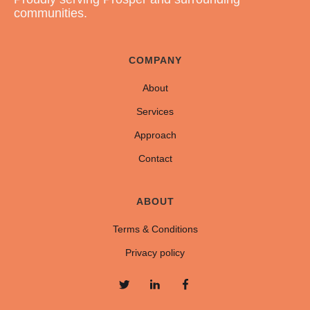
communities.
COMPANY
About
Services
Approach
Contact
ABOUT
Terms & Conditions
Privacy policy