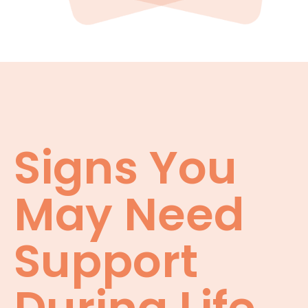
Signs You
May Need
Support