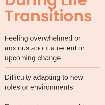
During Life
Transitions
Feeling overwhelmed or
anxious about a recent or
upcoming change​
Difficulty adapting to new
roles or environments​