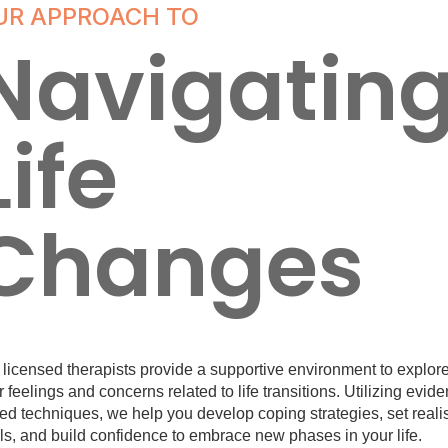
UR APPROACH TO
Navigatin
Life
Changes
 licensed therapists provide a supportive environment to explor
 feelings and concerns related to life transitions. Utilizing evid
ed techniques, we help you develop coping strategies, set realis
ls, and build confidence to embrace new phases in your life.