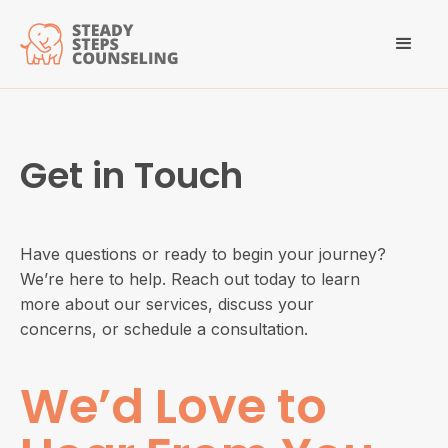
Get in Touch
Have questions or ready to begin your journey?
We’re here to help. Reach out today to learn
more about our services, discuss your
concerns, or schedule a consultation.
We’d Love to