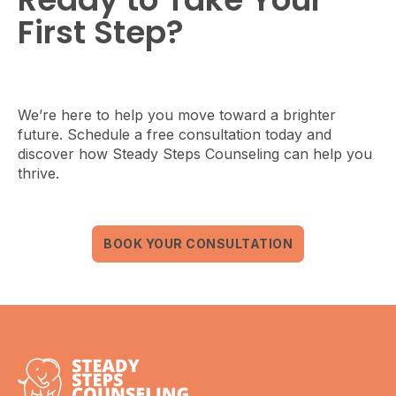
First Step?
We’re here to help you move toward a brighter
future. Schedule a free consultation today and
discover how Steady Steps Counseling can help you
thrive.
BOOK YOUR CONSULTATION