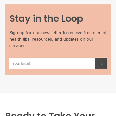
Stay in the Loop
Sign up for our newsletter to receive free mental
health tips, resources, and updates on our
services.
Ready to Take Your