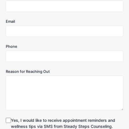
Email
Phone
Reason for Reaching Out
Yes, I would like to receive appointment reminders and
wellness tips via SMS from Steady Steps Counseling.