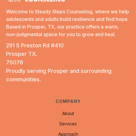
Welcome to Steady Steps Counseling, where we help
adolescents and adults build resilience and find hope.
Based in Prosper, TX, our practice offers a warm,
non-judgmental space for you to grow and heal.
291 S Preston Rd #410
Prosper TX.
75078
Proudly serving Prosper and surrounding
communities.
COMPANY
About
Services
Approach