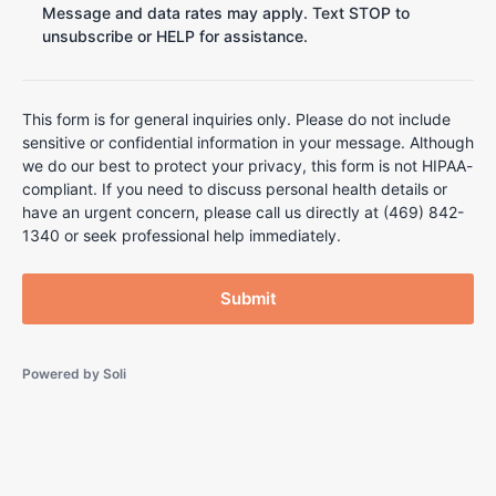
Message and data rates may apply. Text STOP to
unsubscribe or HELP for assistance.
This form is for general inquiries only. Please do not include
sensitive or confidential information in your message. Although
we do our best to protect your privacy, this form is not HIPAA-
compliant. If you need to discuss personal health details or
have an urgent concern, please call us directly at (469) 842-
1340 or seek professional help immediately.
Submit
Powered by
Soli