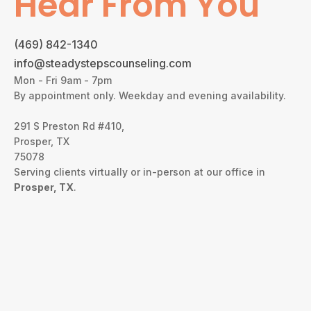
Hear From You
(469) 842-1340
info@steadystepscounseling.com
Mon - Fri 9am - 7pm
By appointment only. Weekday and evening availability.
291 S Preston Rd #410,
Prosper, TX
75078
Serving clients virtually or in-person at our office in
Prosper, TX
.