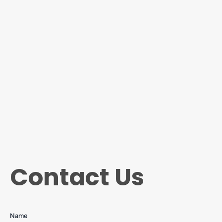
Contact Us
Name