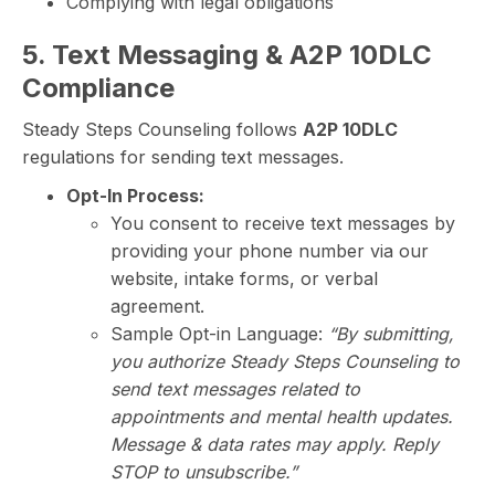
Complying with legal obligations
5. Text Messaging & A2P 10DLC
Compliance
Steady Steps Counseling follows
A2P 10DLC
regulations for sending text messages.
Opt-In Process:
You consent to receive text messages by
providing your phone number via our
website, intake forms, or verbal
agreement.
Sample Opt-in Language:
“By submitting,
you authorize Steady Steps Counseling to
send text messages related to
appointments and mental health updates.
Message & data rates may apply. Reply
STOP to unsubscribe.”