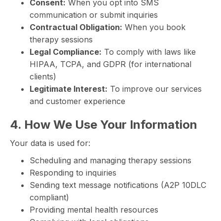
Consent:
When you opt into SMS
communication or submit inquiries
Contractual Obligation:
When you book
therapy sessions
Legal Compliance:
To comply with laws like
HIPAA, TCPA, and GDPR (for international
clients)
Legitimate Interest:
To improve our services
and customer experience
4. How We Use Your Information
Your data is used for:
Scheduling and managing therapy sessions
Responding to inquiries
Sending text message notifications (A2P 10DLC
compliant)
Providing mental health resources