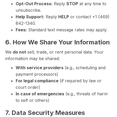
Opt-Out Process:
Reply
STOP
at any time to
unsubscribe.
Help Support:
Reply
HELP
or contact +1 (469)
842-1340.
Fees:
Standard text message rates may apply.
6. How We Share Your Information
We
do not
sell, trade, or rent personal data. Your
information may be shared:
With service providers
(e.g., scheduling and
payment processors)
For legal compliance
(if required by law or
court order)
In case of emergencies
(e.g., threats of harm
to self or others)
7. Data Security Measures