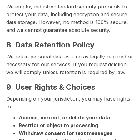
We employ industry-standard security protocols to
protect your data, including encryption and secure
data storage. However, no method is 100% secure,
and we cannot guarantee absolute security.
8. Data Retention Policy
We retain personal data as long as legally required or
necessary for our services. If you request deletion,
we will comply unless retention is required by law.
9. User Rights & Choices
Depending on your jurisdiction, you may have rights
to:
Access, correct, or delete your data
Restrict or object to processing
Withdraw consent for text messages