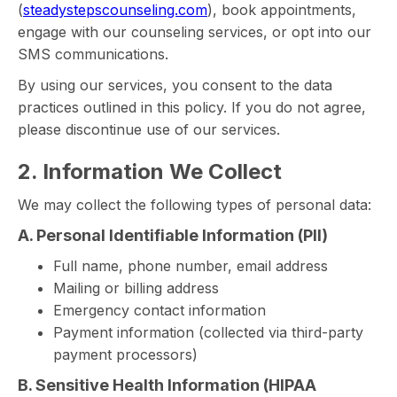
(
steadystepscounseling.com
), book appointments,
engage with our counseling services, or opt into our
SMS communications.
By using our services, you consent to the data
practices outlined in this policy. If you do not agree,
please discontinue use of our services.
2. Information We Collect
We may collect the following types of personal data:
A. Personal Identifiable Information (PII)
Full name, phone number, email address
Mailing or billing address
Emergency contact information
Payment information (collected via third-party
payment processors)
B. Sensitive Health Information (HIPAA