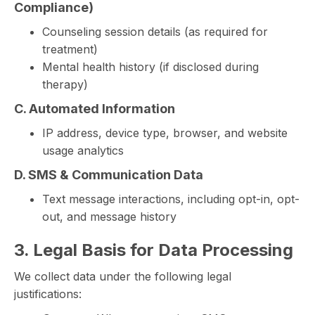
Compliance)
Counseling session details (as required for
treatment)
Mental health history (if disclosed during
therapy)
C. Automated Information
IP address, device type, browser, and website
usage analytics
D. SMS & Communication Data
Text message interactions, including opt-in, opt-
out, and message history
3. Legal Basis for Data Processing
We collect data under the following legal
justifications: