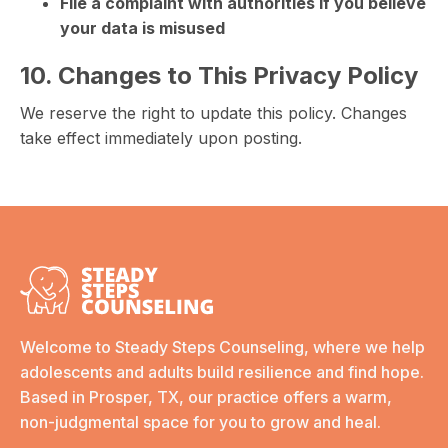
File a complaint with authorities if you believe
your data is misused
10. Changes to This Privacy Policy
We reserve the right to update this policy. Changes
take effect immediately upon posting.
Welcome to Steady Steps Counseling, where we help
adolescents and adults build resilience and find hope.
Based in Prosper, TX, our practice offers a warm,
non-judgmental space for you to grow and heal.