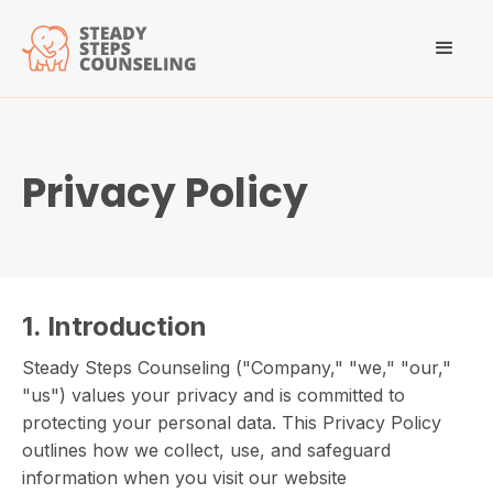
Privacy Policy
1. Introduction
Steady Steps Counseling ("Company," "we," "our,"
"us") values your privacy and is committed to
protecting your personal data. This Privacy Policy
outlines how we collect, use, and safeguard
information when you visit our website