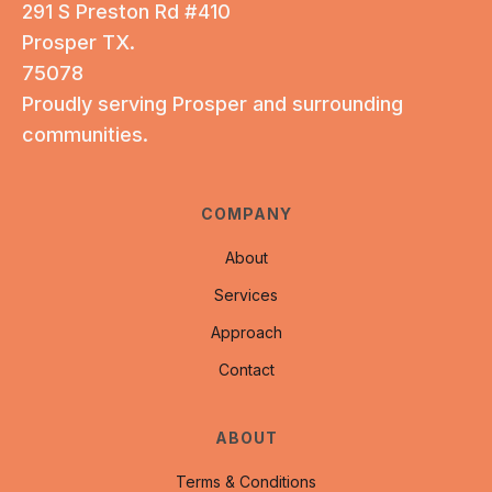
291 S Preston Rd #410
Prosper TX.
75078
Proudly serving Prosper and surrounding
communities.
COMPANY
About
Services
Approach
Contact
ABOUT
Terms & Conditions