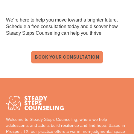
We’re here to help you move toward a brighter future.
Schedule a free consultation today and discover how
Steady Steps Counseling can help you thrive.
BOOK YOUR CONSULTATION
Welcome to Steady Steps Counseling, where we help
adolescents and adults build resilience and find hope. Based in
Prosper, TX, our practice offers a warm, non-judgmental space