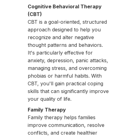
Cognitive Behavioral Therapy
(CBT)
CBT is a goal-oriented, structured
approach designed to help you
recognize and alter negative
thought patterns and behaviors.
It's particularly effective for
anxiety, depression, panic attacks,
managing stress, and overcoming
phobias or harmful habits. With
CBT, you'll gain practical coping
skills that can significantly improve
your quality of life.
Family Therapy
Family therapy helps families
improve communication, resolve
conflicts, and create healthier