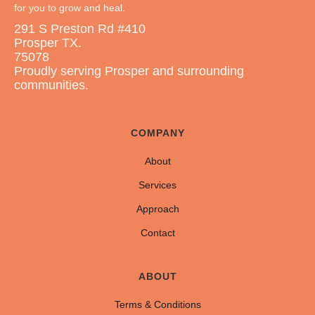
for you to grow and heal.
291 S Preston Rd #410
Prosper TX.
75078
Proudly serving Prosper and surrounding
communities.
COMPANY
About
Services
Approach
Contact
ABOUT
Terms & Conditions