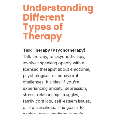
Understanding
Different
Types of
Therapy
Talk Therapy (Psychotherapy)
Talk therapy, or psychotherapy,
involves speaking openly with a
licensed therapist about emotional,
psychological, or behavioral
challenges. It's ideal if you're
experiencing anxiety, depression,
stress, relationship struggles,
family conflicts, self-esteem issues,
or life transitions. The goal is to
explore your emotions, identify