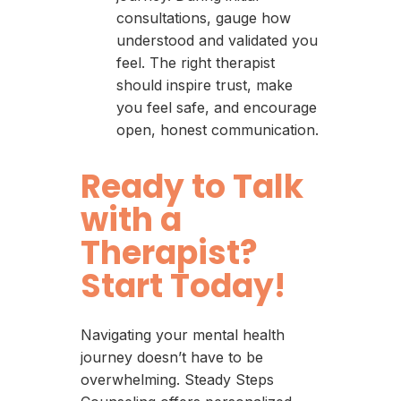
consultations, gauge how
understood and validated you
feel. The right therapist
should inspire trust, make
you feel safe, and encourage
open, honest communication.
Ready to Talk
with a
Therapist?
Start Today!
Navigating your mental health
journey doesn’t have to be
overwhelming. Steady Steps