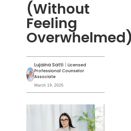
(Without
Feeling
Overwhelmed
Lujaina Satti
|
Licensed
Professional Counselor
Associate
March 19, 2025