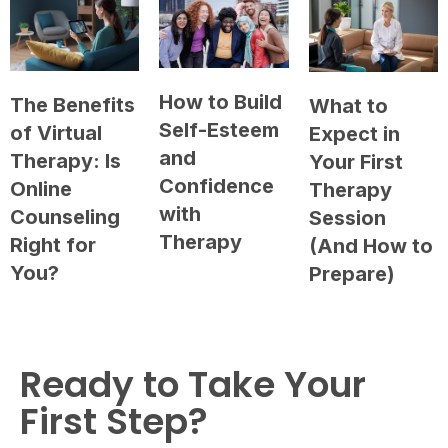
How to Build
The Benefits
What to
Self-Esteem
of Virtual
Expect in
and
Therapy: Is
Your First
Confidence
Online
Therapy
with
Counseling
Session
Therapy
Right for
(And How to
You?
Prepare)
Ready to Take Your
First Step?