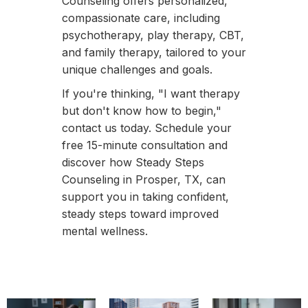
Counseling offers personalized,
compassionate care, including
psychotherapy, play therapy, CBT,
and family therapy, tailored to your
unique challenges and goals.
If you're thinking, "I want therapy
but don't know how to begin,"
contact us today. Schedule your
free 15-minute consultation and
discover how Steady Steps
Counseling in Prosper, TX, can
support you in taking confident,
steady steps toward improved
mental wellness.