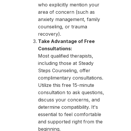
who explicitly mention your
area of concern (such as
anxiety management, family
counseling, or trauma
recovery).
Take Advantage of Free
Consultations:
Most qualified therapists,
including those at Steady
Steps Counseling, offer
complimentary consultations.
Utilize this free 15-minute
consultation to ask questions,
discuss your concerns, and
determine compatibility. It's
essential to feel comfortable
and supported right from the
beginning.