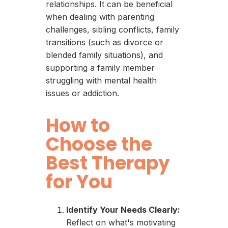
relationships. It can be beneficial
when dealing with parenting
challenges, sibling conflicts, family
transitions (such as divorce or
blended family situations), and
supporting a family member
struggling with mental health
issues or addiction.
How to
Choose the
Best Therapy
for You
Identify Your Needs Clearly:
Reflect on what's motivating