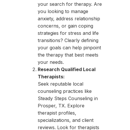
your search for therapy. Are
you looking to manage
anxiety, address relationship
concerns, or gain coping
strategies for stress and life
transitions? Clearly defining
your goals can help pinpoint
the therapy that best meets
your needs.
Research Qualified Local
Therapists:
Seek reputable local
counseling practices like
Steady Steps Counseling in
Prosper, TX. Explore
therapist profiles,
specializations, and client
reviews. Look for therapists