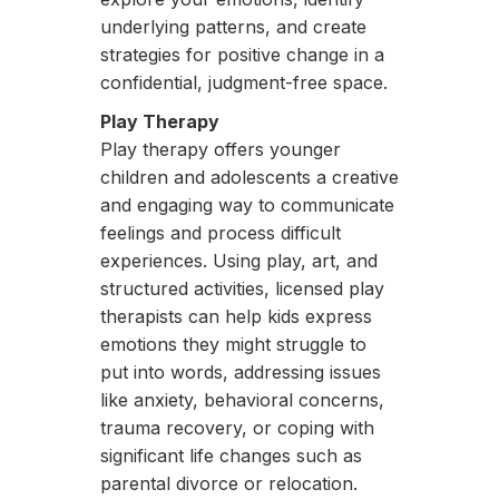
underlying patterns, and create
strategies for positive change in a
confidential, judgment-free space.
Play Therapy
Play therapy offers younger
children and adolescents a creative
and engaging way to communicate
feelings and process difficult
experiences. Using play, art, and
structured activities, licensed play
therapists can help kids express
emotions they might struggle to
put into words, addressing issues
like anxiety, behavioral concerns,
trauma recovery, or coping with
significant life changes such as
parental divorce or relocation.