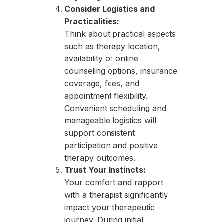
Consider Logistics and
Practicalities:
Think about practical aspects
such as therapy location,
availability of online
counseling options, insurance
coverage, fees, and
appointment flexibility.
Convenient scheduling and
manageable logistics will
support consistent
participation and positive
therapy outcomes.
Trust Your Instincts:
Your comfort and rapport
with a therapist significantly
impact your therapeutic
journey. During initial