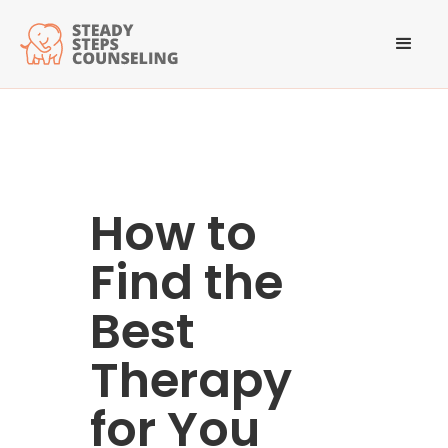
How to
Find the
Best
Therapy
for You