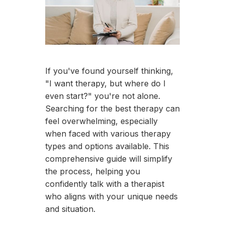
If you've found yourself thinking,
"I want therapy, but where do I
even start?" you're not alone.
Searching for the best therapy can
feel overwhelming, especially
when faced with various therapy
types and options available. This
comprehensive guide will simplify
the process, helping you
confidently talk with a therapist
who aligns with your unique needs
and situation.